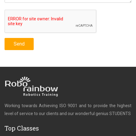
Working towards Achieving ISO 9001 and to provide the highest
level of service to our clients and our wonderful genius STUDENTS
Top Classes