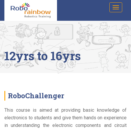
Skip
T
to
o
g
content
g
l
e
n
a
v
i
12yrs to 16yrs
g
a
t
i
o
n
RoboChallenger
This course is aimed at providing basic knowledge of
electronics to students and give them hands on experience
in understanding the electronic components and circuit