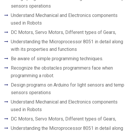
sensors operations
Understand Mechanical and Electronics components
used in Robots
DC Motors, Servo Motors, Different types of Gears,
Understanding the Microprocessor 8051 in detail along
with its properties and functions
Be aware of simple programming techniques.
Recognize the obstacles programmers face when
programming a robot.
Design programs on Arduino for light sensors and temp
sensors operations
Understand Mechanical and Electronics components
used in Robots
DC Motors, Servo Motors, Different types of Gears,
Understanding the Microprocessor 8051 in detail along