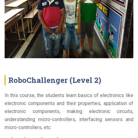
RoboChallenger (Level 2)
In this course, the students learn basics of electronics like
electronic components and their properties, application of
electronic components, making electronic circuits,
understanding micro-controllers, interfacing sensors and
micro-controllers, etc.