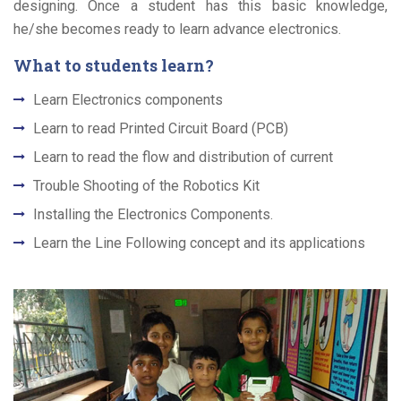
designing. Once a student has this basic knowledge,
he/she becomes ready to learn advance electronics.
What to students learn?
Learn Electronics components
Learn to read Printed Circuit Board (PCB)
Learn to read the flow and distribution of current
Trouble Shooting of the Robotics Kit
Installing the Electronics Components.
Learn the Line Following concept and its applications