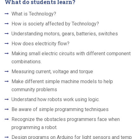
What do students learn?
What is Technology?
How is society affected by Technology?
Understanding motors, gears, batteries, switches
How does electricity flow?
Making small electric circuits with different component
combinations.
Measuring current, voltage and torque
Make different simple machine models to help
community problems
Understand how robots work using logic.
Be aware of simple programming techniques
Recognize the obstacles programmers face when
programming a robot.
Design programs on Arduino for light sensors and temp