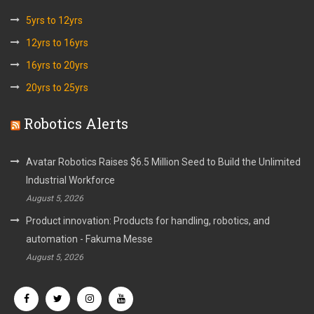
5yrs to 12yrs
12yrs to 16yrs
16yrs to 20yrs
20yrs to 25yrs
Robotics Alerts
Avatar Robotics Raises $6.5 Million Seed to Build the Unlimited
Industrial Workforce
August 5, 2026
Product innovation: Products for handling, robotics, and
automation - Fakuma Messe
August 5, 2026