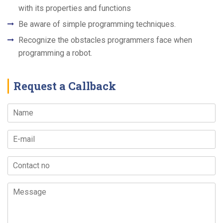
with its properties and functions
Be aware of simple programming techniques.
Recognize the obstacles programmers face when
programming a robot.
Request a Callback